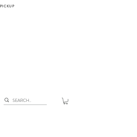
 PICKUP