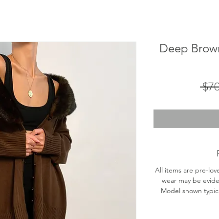
Deep Brown
 $7
All items are pre-lov
wear may be evide
Model shown typical