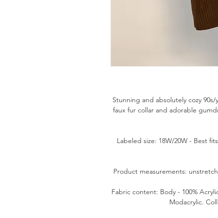
Stunning and absolutely cozy 90s
faux fur collar and adorable gumd
Labeled size: 18W/20W - Best fit
Product measurements: unstretched
Fabric content: Body - 100% Acrylic
Modacrylic. Coll