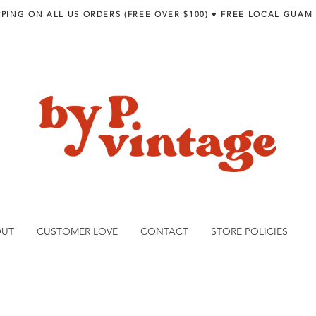
PPING ON ALL US ORDERS (FREE OVER $100) ♥︎ FREE LOCAL GUAM
OUT
CUSTOMER LOVE
CONTACT
STORE POLICIES