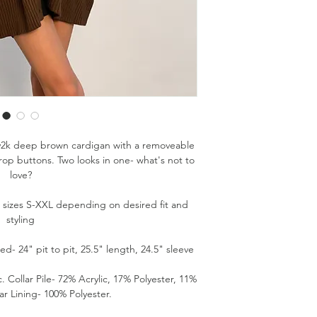
/y2k deep brown cardigan with a removeable
rop buttons. Two looks in one- what's not to
love?
s sizes S-XXL depending on desired fit and
styling
- 24" pit to pit, 25.5" length, 24.5" sleeve
. Collar Pile- 72% Acrylic, 17% Polyester, 11%
ar Lining- 100% Polyester.