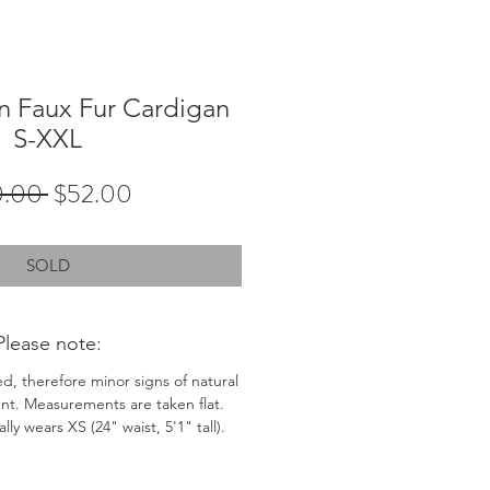
 Faux Fur Cardigan
S-XXL
Regular
Sale
0.00 
$52.00
Price
Price
SOLD
Please note:
ed, therefore minor signs of natural
nt. Measurements are taken flat.
ly wears XS (24" waist, 5'1" tall).