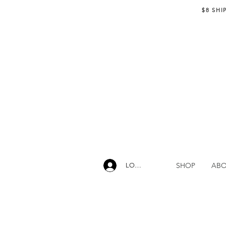
$8 SHI
SHOP
AB
LOG IN