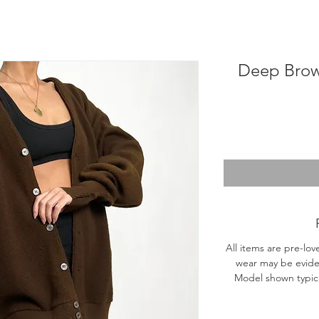
Deep Brow
All items are pre-lov
wear may be evide
Model shown typical