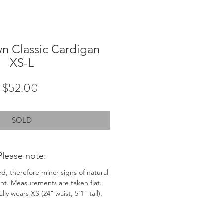
n Classic Cardigan
XS-L
Price
$52.00
SOLD
Please note:
ed, therefore minor signs of natural
nt. Measurements are taken flat.
ly wears XS (24" waist, 5'1" tall).