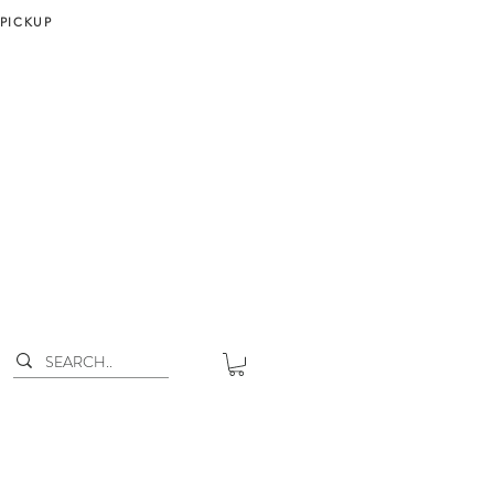
 PICKUP