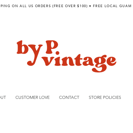
PPING ON ALL US ORDERS (FREE OVER $100) ♥︎ FREE LOCAL GUAM
OUT
CUSTOMER LOVE
CONTACT
STORE POLICIES