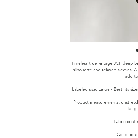
Timeless true vintage JCP deep bro
silhouette and relaxed sleeves. A 
add to
Labeled size: Large - Best fits si
Product measurements: unstretche
lengt
Fabric conte
Condition: