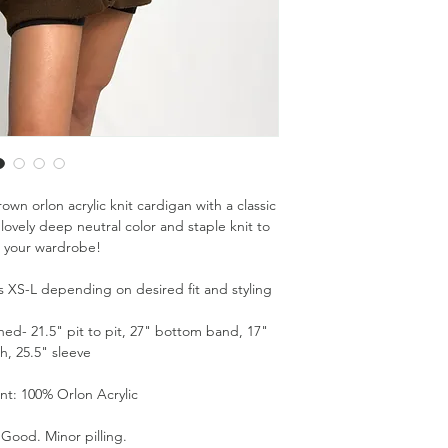
wn orlon acrylic knit cardigan with a classic
lovely deep neutral color and staple knit to
 your wardrobe!
zes XS-L depending on desired fit and styling
d- 21.5" pit to pit, 27" bottom band, 17"
h, 25.5" sleeve
nt: 100% Orlon Acrylic
 Good. Minor pilling.