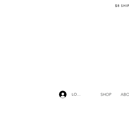
$8 SHI
SHOP
AB
LOG IN