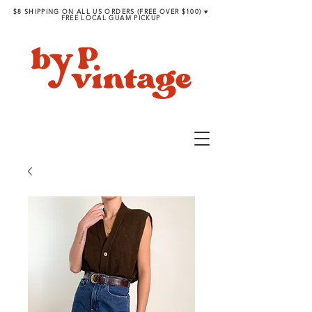
$8 SHIPPING ON ALL US ORDERS (FREE OVER $100) ♥︎
FREE LOCAL GUAM PICKUP