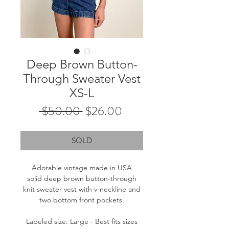
Deep Brown Button-
Through Sweater Vest
XS-L
Regular
Sale
 $50.00 
$26.00
Price
Price
SOLD
Adorable vintage made in USA
solid deep brown button-through
knit sweater vest with v-neckline and
two bottom front pockets.
Labeled size: Large - Best fits sizes