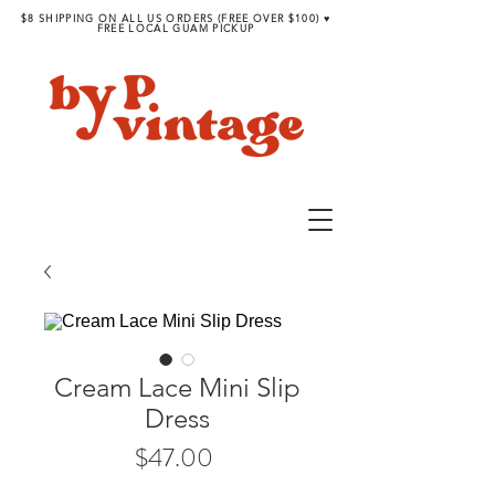
$8 SHIPPING ON ALL US ORDERS (FREE OVER $100) ♥︎
FREE LOCAL GUAM PICKUP
Cream Lace Mini Slip
Dress
Price
$47.00