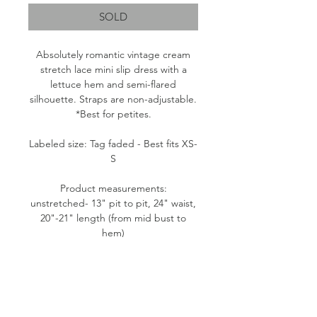
SOLD
Absolutely romantic vintage cream
stretch lace mini slip dress with a
lettuce hem and semi-flared
silhouette. Straps are non-adjustable.
*Best for petites.
Labeled size: Tag faded - Best fits XS-
S
Product measurements:
unstretched- 13" pit to pit, 24" waist,
20"-21" length (from mid bust to
hem)
Fabric content: Tag faded. Likely a
Nylon blend.
Condition: Good