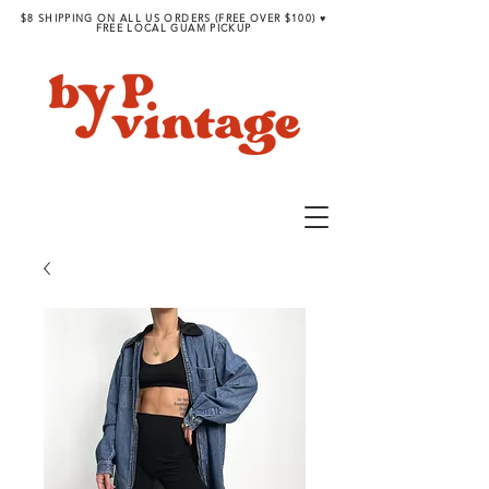
$8 SHIPPING ON ALL US ORDERS (FREE OVER $100) ♥︎
FREE LOCAL GUAM PICKUP