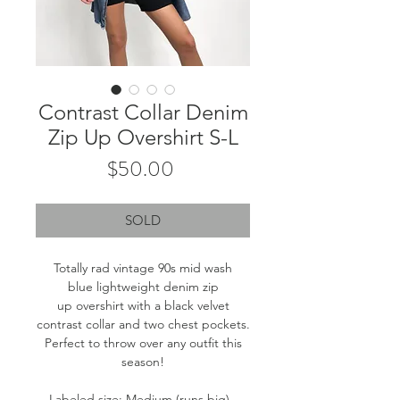
Contrast Collar Denim
Zip Up Overshirt S-L
Price
$50.00
SOLD
Totally rad vintage 90s mid wash
blue lightweight denim zip
up overshirt with a black velvet
contrast collar and two chest pockets.
Perfect to throw over any outfit this
season!
Labeled size: Medium (runs big) -