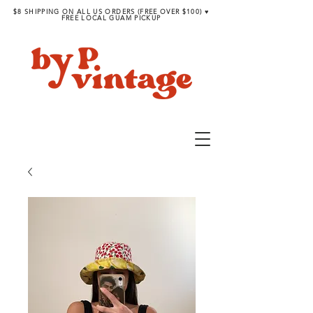
$8 SHIPPING ON ALL US ORDERS (FREE OVER $100) ♥︎
FREE LOCAL GUAM PICKUP