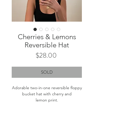
Cherries & Lemons
Reversible Hat
Price
$28.00
SOLD
Adorable two-in-one reversible floppy
bucket hat with cherry and
lemon print.
Brim length: 2.75"
Inner circumfrence: 23.5"