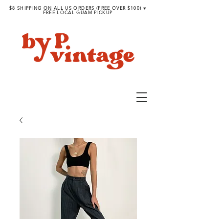
$8 SHIPPING ON ALL US ORDERS (FREE OVER $100) ♥︎
FREE LOCAL GUAM PICKUP