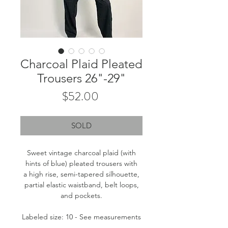
Charcoal Plaid Pleated
Trousers 26"-29"
Price
$52.00
SOLD
Sweet vintage charcoal plaid (with
hints of blue) pleated trousers with
a high rise, semi-tapered silhouette,
partial elastic waistband, belt loops,
and pockets.
Labeled size: 10 - See measurements