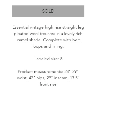
SOLD
Essential vintage high rise straight leg
pleated wool trousers in a lovely rich
camel shade. Complete with belt
loops and lining.
Labeled size: 8
Product measurements: 28"-29"
waist, 42" hips, 29" inseam, 13.5"
front rise
Fabric content: Outer- 100% Pure
Wool, Lining- 100% Polyester
Condition: Great
Please note: