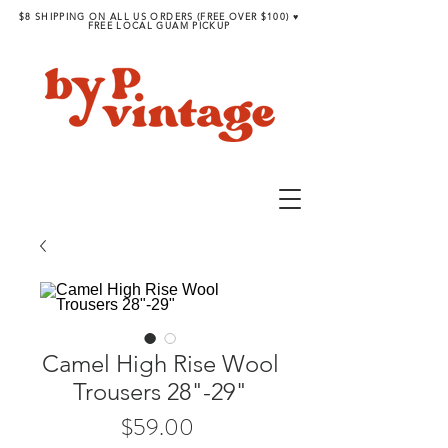
$8 SHIPPING ON ALL US ORDERS (FREE OVER $100) ♥︎
FREE LOCAL GUAM PICKUP
Camel High Rise Wool
Trousers 28"-29"
Price
$59.00