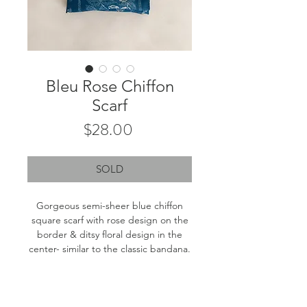
Bleu Rose Chiffon
Scarf
Price
$28.00
SOLD
Gorgeous semi-sheer blue chiffon
square scarf with rose design on the
border & ditsy floral design in the
center- similar to the classic bandana.
Measurements: 25.5"x25.5"
Fiber content: Tag removed. Likely