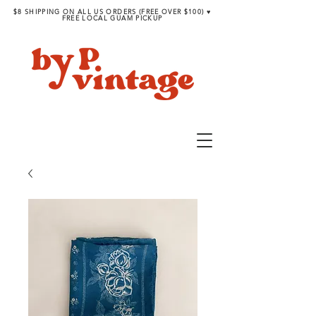
$8 SHIPPING ON ALL US ORDERS (FREE OVER $100) ♥︎
FREE LOCAL GUAM PICKUP