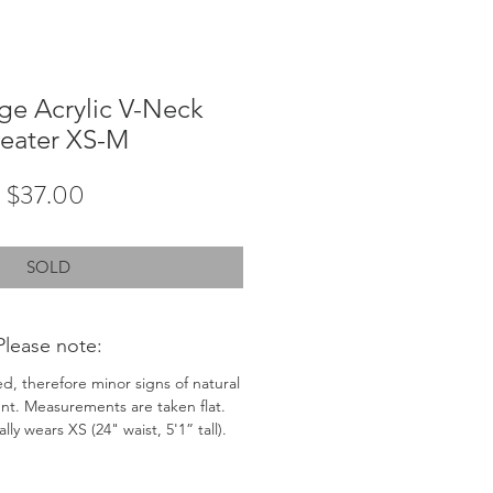
ge Acrylic V-Neck
eater XS-M
Price
$37.00
SOLD
Please note:
ed, therefore minor signs of natural
nt. Measurements are taken flat.
ly wears XS (24" waist, 5'1” tall).