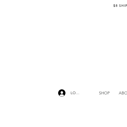
$8 SHI
SHOP
AB
LOG IN