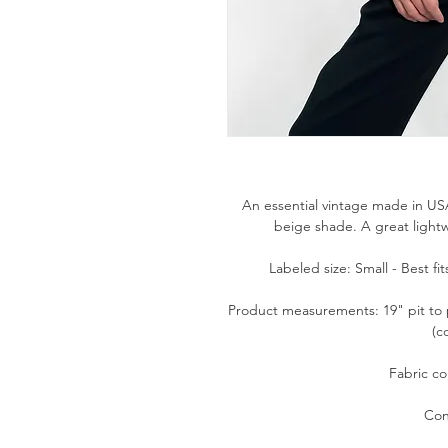
An essential vintage made in USA
beige shade. A great light
Labeled size: Small - Best f
Product measurements: 19" pit to p
(c
Fabric co
Con