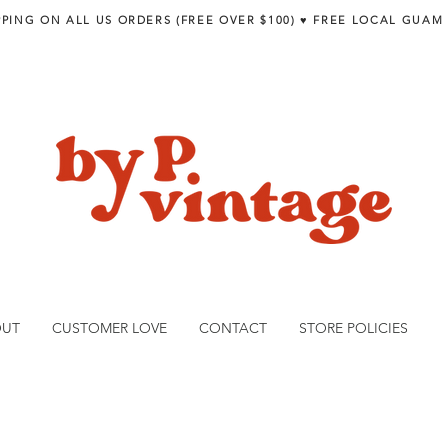
PPING ON ALL US ORDERS (FREE OVER $100) ♥︎ FREE LOCAL GUAM
OUT
CUSTOMER LOVE
CONTACT
STORE POLICIES