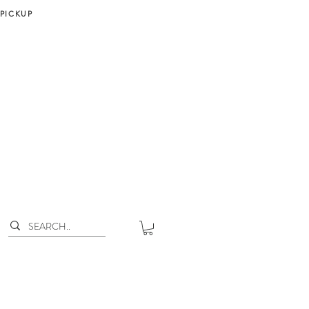
 PICKUP