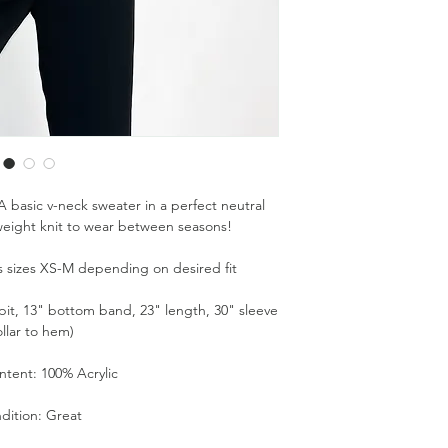
 basic v-neck sweater in a perfect neutral
weight knit to wear between seasons!
its sizes XS-M depending on desired fit
it, 13" bottom band, 23" length, 30" sleeve
ollar to hem)
ntent: 100% Acrylic
dition: Great