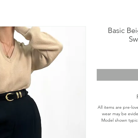
Basic Bei
Sw
All items are pre-lov
wear may be evide
Model shown typical