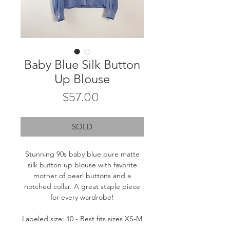
Baby Blue Silk Button
Up Blouse
Price
$57.00
SOLD
Stunning 90s baby blue pure matte
silk button up blouse with favorite
mother of pearl buttons and a
notched collar. A great staple piece
for every wardrobe!
Labeled size: 10 - Best fits sizes XS-M