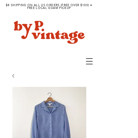
$8 SHIPPING ON ALL US ORDERS (FREE OVER $100) ♥︎
FREE LOCAL GUAM PICKUP