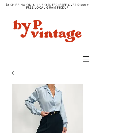
$8 SHIPPING ON ALL US ORDERS (FREE OVER $100) ♥︎
FREE LOCAL GUAM PICKUP