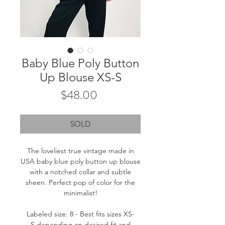
Baby Blue Poly Button
Up Blouse XS-S
Price
$48.00
SOLD
The loveliest true vintage made in
USA baby blue poly button up blouse
with a notched collar and subtle
sheen. Perfect pop of color for the
minimalist!
Labeled size: 8 - Best fits sizes XS-
S depending on desired fit and