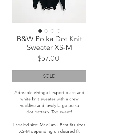
B&W Polka Dot Knit
Sweater XS-M
Price
$57.00
SOLD
Adorable vintage Lizsport black and
white knit sweater with a crew
neckline and lovely large polka
dot pattern. Too sweet!
Labeled size: Medium - Best fits sizes
XS-M depending on desired fit