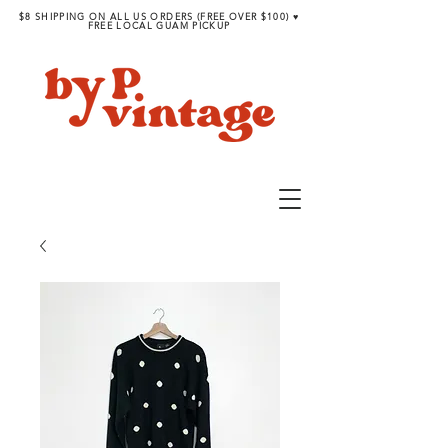
$8 SHIPPING ON ALL US ORDERS (FREE OVER $100) ♥︎
FREE LOCAL GUAM PICKUP