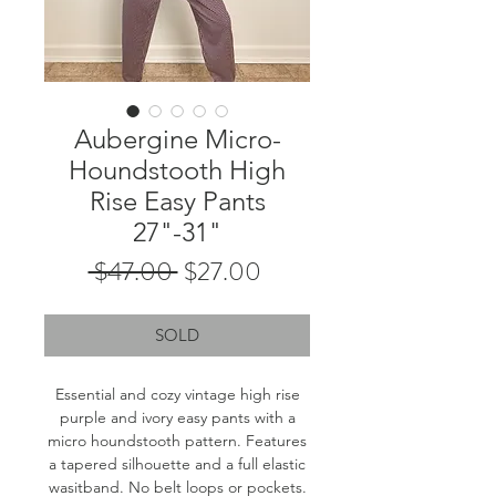
Aubergine Micro-
Houndstooth High
Rise Easy Pants
27"-31"
Regular
Sale
 $47.00 
$27.00
Price
Price
SOLD
Essential and cozy vintage high rise
purple and ivory easy pants with a
micro houndstooth pattern. Features
a tapered silhouette and a full elastic
wasitband. No belt loops or pockets.