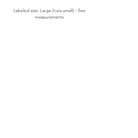
Labeled size: Large (runs small) - See
measurements
Product measurements: 27"-31"
waist, 40"-41" hips, 28" inseam,
13" front rise, 5.5" cuff opening
Fabric content: 50% Cotton, 50%
Polyester
Condition: Good
Please note:
All items are pre-loved, therefore
minor signs of natural wear may be
evident. Measurements are taken flat.
Model shown typically wears XS (24"
waist, 5'1” tall).
SUSTAINABLE VINTAGE FASHION
© 2019 BY P. VINTAGE