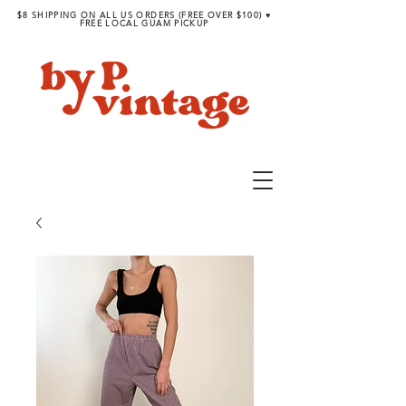
$8 SHIPPING ON ALL US ORDERS (FREE OVER $100) ♥︎
FREE LOCAL GUAM PICKUP