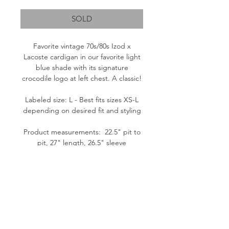
Price
Price
SOLD
Favorite vintage 70s/80s Izod x
Lacoste cardigan in our favorite light
blue shade with its signature
crocodile logo at left chest. A classic!
Labeled size: L - Best fits sizes XS-L
depending on desired fit and styling
Product measurements: 22.5" pit to
pit, 27" length, 26.5" sleeve
Fabric content: 100% Orlon Acrylic
Condition: Good. Pilling throughout.
Please note: