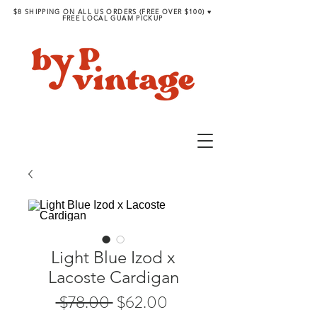
$8 SHIPPING ON ALL US ORDERS (FREE OVER $100) ♥︎
FREE LOCAL GUAM PICKUP
Light Blue Izod x
Lacoste Cardigan
Regular
Sale
 $78.00 
$62.00